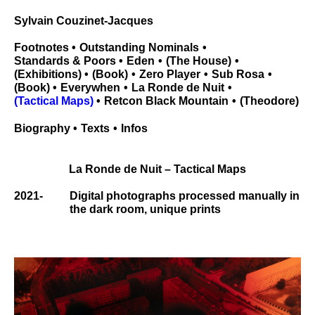
Sylvain Couzinet-Jacques
Footnotes
Outstanding Nominals
Standards & Poors
Eden
The House
Exhibitions
Book
Zero Player
Sub Rosa
Book
Everywhen
La Ronde de Nuit
Tactical Maps
Retcon Black Mountain
Theodore
Biography
Texts
Infos
La Ronde de Nuit – Tactical Maps
2021-
Digital photographs processed manually in
the dark room, unique prints