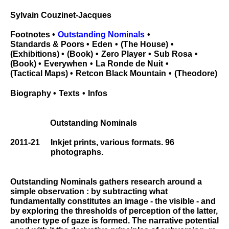
Sylvain Couzinet-Jacques
Footnotes
Outstanding Nominals
Standards & Poors
Eden
The House
Exhibitions
Book
Zero Player
Sub Rosa
Book
Everywhen
La Ronde de Nuit
Tactical Maps
Retcon Black Mountain
Theodore
Biography
Texts
Infos
Outstanding Nominals
2011-21
Inkjet prints, various formats. 96
photographs.
Outstanding Nominals gathers research around a
simple observation : by subtracting what
fundamentally constitutes an image - the visible - and
by exploring the thresholds of perception of the latter,
another type of gaze is formed. The narrative potential