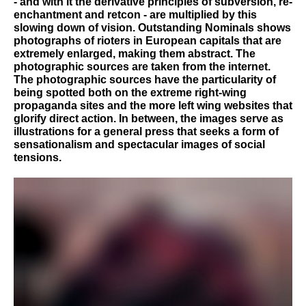
- and with it the derivative principles of subversion, re-
enchantment and retcon - are multiplied by this
slowing down of vision. Outstanding Nominals shows
photographs of rioters in European capitals that are
extremely enlarged, making them abstract. The
photographic sources are taken from the internet.
The photographic sources have the particularity of
being spotted both on the extreme right-wing
propaganda sites and the more left wing websites that
glorify direct action. In between, the images serve as
illustrations for a general press that seeks a form of
sensationalism and spectacular images of social
tensions.