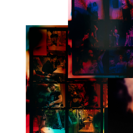
Programming : Inti F
Sound architecture, 
Couzinet-Jacques
Camera operators : I
Jacques, Ludivine Si
C-print and laborato
Anna Katharina Sche
Prototype developme
Silva, Earlina Diaz, 
of Jorge Rios (Bridg
Pierre Marighetto, L
sentiment analysis of
La Ronde de Nuit has
program Interreg ( Le
contemporains / Num
Studies, experimenta
bois and Montfermeil
National commission