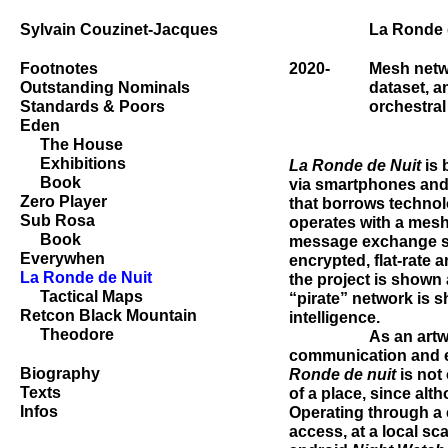
Sylvain Couzinet-Jacques
La Ronde 
Footnotes
2020-
Mesh netw
Outstanding Nominals
dataset, a
Standards & Poors
orchestral
Eden
The House
Exhibitions
La Ronde de Nuit
is 
Book
via smartphones an
Zero Player
that borrows technol
Sub Rosa
operates with a mesh
Book
message exchange s
Everywhen
encrypted, flat-rate 
La Ronde de Nuit
the project is shown 
Tactical Maps
“pirate” network is s
Retcon Black Mountain
intelligence.
Theodore
As an art
communication and en
Biography
Ronde de nuit
is not 
Texts
of a place, since altho
Infos
Operating through a 
access, at a local sc