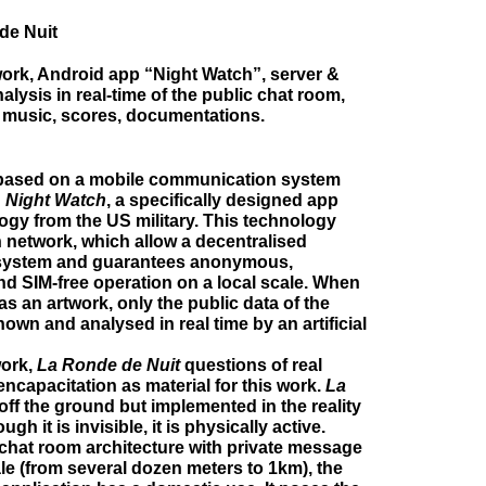
de Nuit
ork, Android app “Night Watch”, server &
nalysis in real-time of the public chat room,
 music, scores, documentations.
based on a mobile communication system
d
Night Watch
, a specifically designed app
ogy from the US military. This technology
 network, which allow a decentralised
ystem and guarantees anonymous,
and SIM-free operation on a local scale. When
as an artwork, only the public data of the
hown and analysed in real time by an artificial
work,
La Ronde de Nuit
questions of real
capacitation as material for this work.
La
off the ground but implemented in the reality
ugh it is invisible, it is physically active.
chat room architecture with private message
ale (from several dozen meters to 1km), the