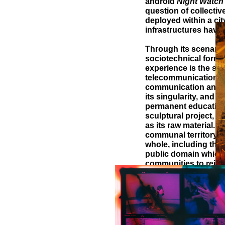
android
Night Watch
question of collectiv
deployed within a ci
infrastructures have
Through its scenari
sociotechnical form th
experience is the sour
telecommunication sy
communication and soc
its singularity, and t
permanent education 
sculptural project, s
as its raw material. I
communal territory. I
whole, including the
public domain which 
communities to reinf
The global
property and collecti
sculptural explorati
the principle of comm
enchantment,
La Ron
the social sciences w