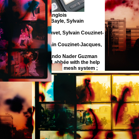
ranc-Régis, Antoine Langlois
sound design : Julien Bayle, Sylvain
smail Bazhri, Zoé Chauvet, Sylvain Couzinet-
belle.
ry : Zoé Chauvet, Sylvain Couzinet-Jacques,
idegger.
nt (2020-2022) : Fernando Nader Guzman
Loïc Lenglet and Julien Labbée with the help
efy, MIT Honor 2020) for the mesh system ;
oïc Reboursière for the deep learning and
 the text.
 received the support from the european
 Fresnoy - Studio national des arts
édiart - Mons University), DICRéAM.
tions and documentations in Clichy-sous-
 were possible with the support from the
 “Regards du Grand Paris” curated by the