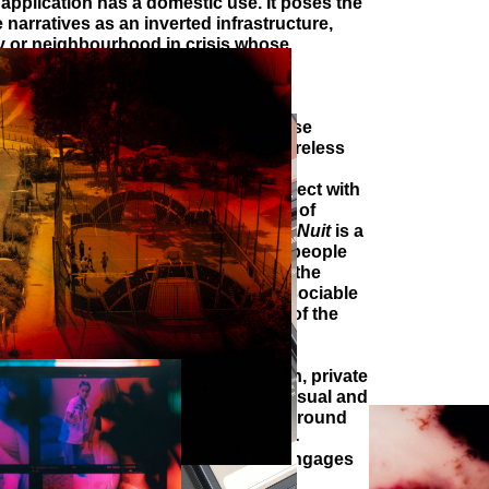
application has a domestic use. It poses the
e narratives as an inverted infrastructure,
ty or neighbourhood in crisis whose
 been weakened for many years.
o
La Ronde de Nuit
brings to light a
at is still little recognized, and whose
ce of the project : a participative wireless
stem that wishes to ensure, in
ial life, the articulation of the subject with
he collective dimension of sociability, of
and of the social link.
La Ronde de Nuit
is a
ince it considers the space between people
t is architectural because it reshapes the
t implies to apprehend it as an indissociable
 radio spectrum, this common good of the
is socially constructed and allows
orce their autonomy.
 issues of immaterial data circulation, private
ve appropriation are the basis of a visual and
on in my work. Engaged in research around
unity and collective strategies of re-
de de Nuit
is an artistic piece that engages
ith that of networks.